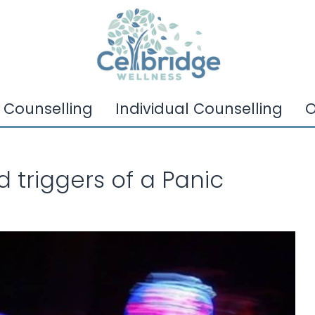
 Counselling
Individual Counselling
O
triggers of a Panic