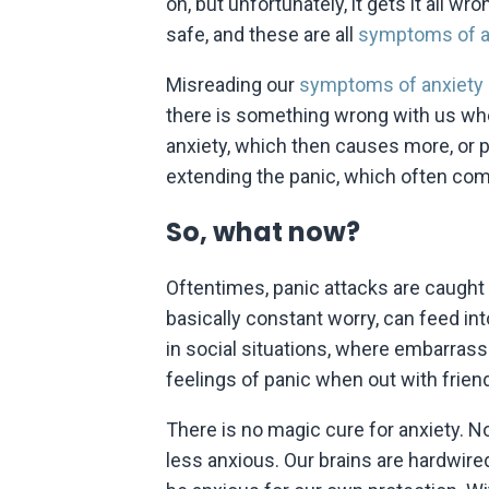
on, but unfortunately, it gets it all 
safe, and these are all
symptoms of a
Misreading our
symptoms of anxiety
there is something wrong with us whe
anxiety, which then causes more, or 
extending the panic, which often co
So, what now?
Oftentimes, panic attacks are caught 
basically constant worry, can feed int
in social situations, where embarras
feelings of panic when out with friends
There is no magic cure for anxiety. No
less anxious. Our brains are hardwir