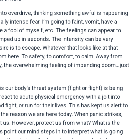
into overdrive, thinking something awful is happening
lly intense fear. I’m going to faint, vomit, have a
e a fool of myself, etc. The feelings can appear to
mped up in seconds. The intensity can be very
re is to escape. Whatever that looks like at that
m here. To safety, to comfort, to calm. Away from
hy, the overwhelming feeling of impending doom…just
s our body’s threat system (fight or flight) is being
react to acute physical emergency with a jolt into
 fight, or run for their lives. This has kept us alert to
 the reason we are here today. When panic strikes,
ect us. However, protect us from what? What is the
s point our mind steps in to interpret what is going