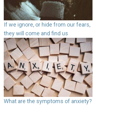
If we ignore, or hide from our fears,
they will come and find us
What are the symptoms of anxiety?