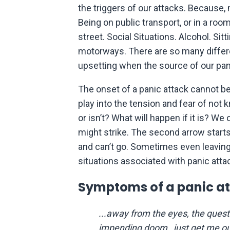
the triggers of our attacks. Because
Being on public transport, or in a ro
street. Social Situations. Alcohol. Si
motorways. There are so many differen
upsetting when the source of our pan
The onset of a panic attack cannot be 
play into the tension and fear of not k
or isn’t? What will happen if it is? We 
might strike. The second arrow start
and can’t go. Sometimes even leaving 
situations associated with panic atta
Symptoms of a panic at
...away from the eyes, the ques
impending doom…just get me ou