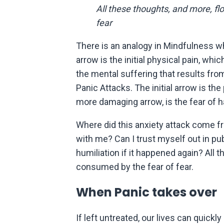
All these thoughts, and more, fl
fear
There is an analogy in Mindfulness wh
arrow is the initial physical pain, w
the mental suffering that results from
Panic Attacks. The initial arrow is the
more damaging arrow, is the fear of h
Where did this anxiety attack come 
with me? Can I trust myself out in p
humiliation if it happened again? All 
consumed by the fear of fear.
When Panic takes over
If left untreated, our lives can quick