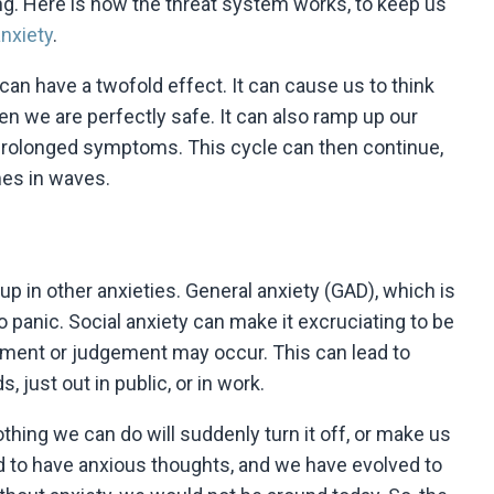
wrong. Here is how the threat system works, to keep us
nxiety
.
can have a twofold effect. It can cause us to think
n we are perfectly safe. It can also ramp up our
prolonged symptoms. This cycle can then continue,
mes in waves.
up in other anxieties. General anxiety (GAD), which is
o panic. Social anxiety can make it excruciating to be
sment or judgement may occur. This can lead to
, just out in public, or in work.
thing we can do will suddenly turn it off, or make us
ed to have anxious thoughts, and we have evolved to