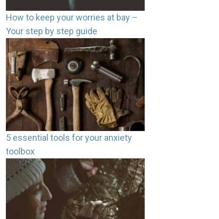
How to keep your worries at bay –
Your step by step guide
5 essential tools for your anxiety
toolbox