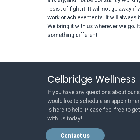
resist of fight it. It will not go away i
work or achievements. It will always 
We bring it with us wherever we go. It 
something different.
Celbridge Wellness
If you have any questions about our s
would like to schedule an appointmen
is here to help. Please feel free to ge
with us today!
Contact us