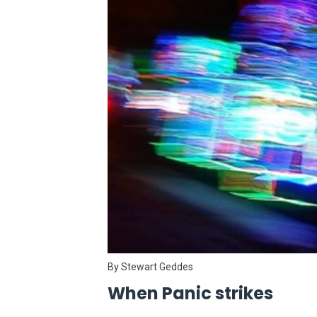
By Stewart Geddes
When Panic strikes