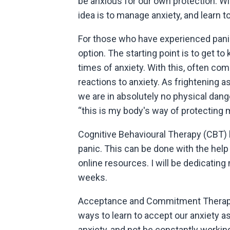
be anxious for our own protection. Wi
idea is to manage anxiety, and learn to l
For those who have experienced panic, 
option. The starting point is to get 
times of anxiety. With this, often co
reactions to anxiety. As frightening a
we are in absolutely no physical dang
“this is my body's way of protecting
Cognitive Behavioural Therapy (CBT) 
panic. This can be done with the help 
online resources. I will be dedicatin
weeks.
Acceptance and Commitment Therapy 
ways to learn to accept our anxiety as 
anxiety, and not be constantly working 