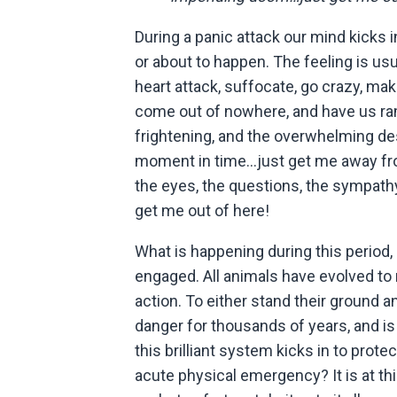
During a panic attack our mind kicks 
or about to happen. The feeling is usua
heart attack, suffocate, go crazy, mak
come out of nowhere, and have us ra
frightening, and the overwhelming desi
moment in time…just get me away fro
the eyes, the questions, the sympat
get me out of here!
What is happening during this period, i
engaged. All animals have evolved to 
action. To either stand their ground and
danger for thousands of years, and is
this brilliant system kicks in to prot
acute physical emergency? It is at thi