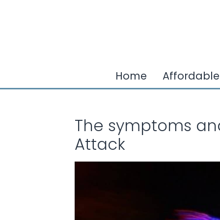
Home
Affordable
The symptoms and 
Attack