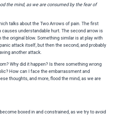
ood the mind, as we are consumed by the fear of
ich talks about the Two Arrows of pain. The first
hich causes understandable hurt. The second arrow is
 the original blow. Something similar is at play with
 panic attack itself, but then the second, and probably
aving another attack.
from? Why did it happen? Is there something wrong
ublic? How can I face the embarrassment and
these thoughts, and more, flood the mind, as we are
ly become boxed in and constrained, as we try to avoid