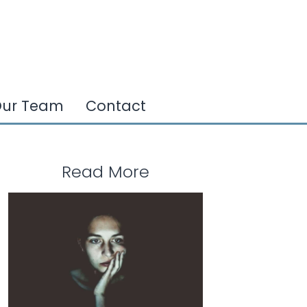
ur Team
Contact
Read More