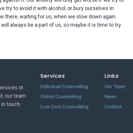
f we try to avoid it with alcohol, or bury ourselves in
be there, waiting for us, when we slow down again.
will always be a part of us, so maybe it is time to try
Services
Links
Individual Counselling
Our Team
ervices or
t, our team
Online Counselling
News
t in touch
Low Cost Counselling
Contact