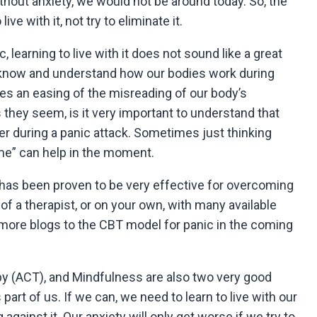
thout anxiety, we would not be around today. So, the
ive with it, not try to eliminate it.
learning to live with it does not sound like a great
to know and understand how our bodies work during
mes an easing of the misreading of our body’s
s they seem, is it very important to understand that
er during a panic attack. Sometimes just thinking
 me” can help in the moment.
has been proven to be very effective for overcoming
of a therapist, or on your own, with many available
g more blogs to the CBT model for panic in the coming
(ACT), and Mindfulness are also two very good
part of us. If we can, we need to learn to live with our
against it. Our anxiety will only get worse if we try to