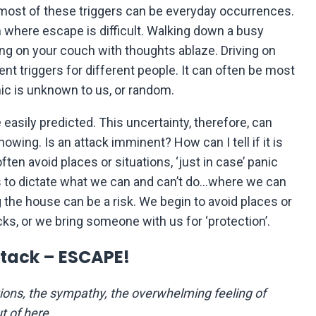
, most of these triggers can be everyday occurrences.
om where escape is difficult. Walking down a busy
tting on your couch with thoughts ablaze. Driving on
t triggers for different people. It can often be most
ic is unknown to us, or random.
easily predicted. This uncertainty, therefore, can
nowing. Is an attack imminent? How can I tell if it is
often avoid places or situations, ‘just in case’ panic
s to dictate what we can and can’t do…where we can
the house can be a risk. We begin to avoid places or
cks, or we bring someone with us for ‘protection’.
tack – ESCAPE!
tions, the sympathy, the overwhelming feeling of
t of here